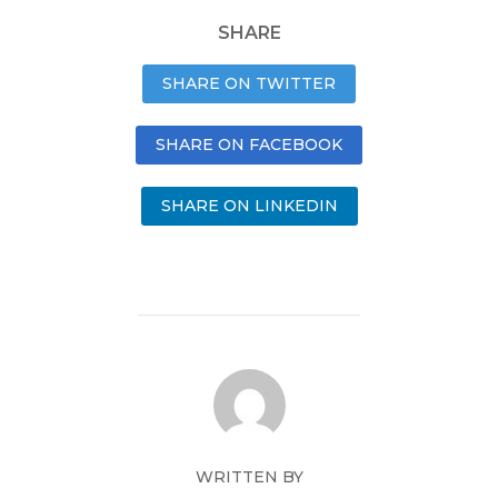
SHARE
SHARE ON TWITTER
SHARE ON FACEBOOK
SHARE ON LINKEDIN
WRITTEN BY