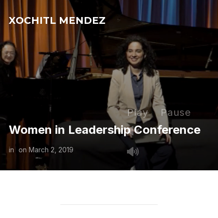
XOCHITL MENDEZ
Play
Pause
Women in Leadership Conference
in
on
March 2, 2019