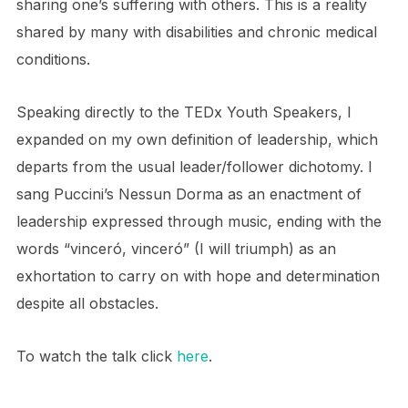
sharing one’s suffering with others. This is a reality
shared by many with disabilities and chronic medical
conditions.
Speaking directly to the TEDx Youth Speakers, I
expanded on my own definition of leadership, which
departs from the usual leader/follower dichotomy. I
sang Puccini’s Nessun Dorma as an enactment of
leadership expressed through music, ending with the
words “vinceró, vinceró” (I will triumph) as an
exhortation to carry on with hope and determination
despite all obstacles.
To watch the talk click
here
.