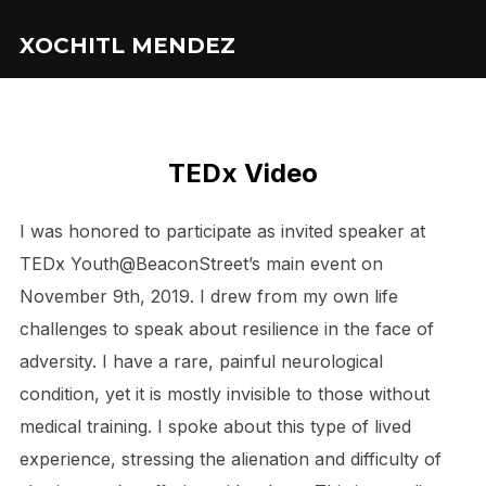
XOCHITL MENDEZ
TEDx Video
I was honored to participate as invited speaker at
TEDx Youth@BeaconStreet’s main event on
November 9th, 2019. I drew from my own life
challenges to speak about resilience in the face of
adversity. I have a rare, painful neurological
condition, yet it is mostly invisible to those without
medical training. I spoke about this type of lived
experience, stressing the alienation and difficulty of