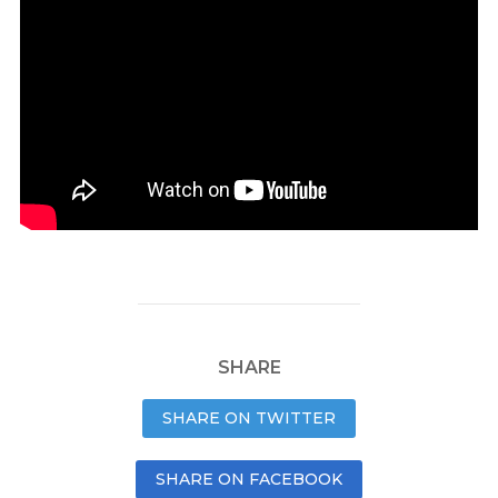
SHARE
SHARE ON TWITTER
SHARE ON FACEBOOK