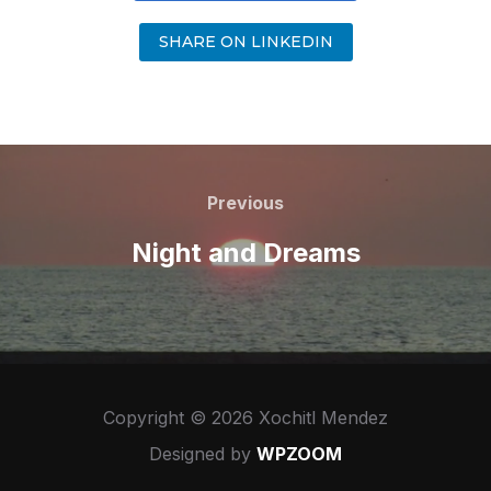
SHARE ON LINKEDIN
Previous
Night and Dreams
Copyright © 2026 Xochitl Mendez
Designed by
WPZOOM