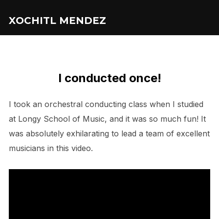
XOCHITL MENDEZ
I conducted once!
I took an orchestral conducting class when I studied
at Longy School of Music, and it was so much fun! It
was absolutely exhilarating to lead a team of excellent
musicians in this video.